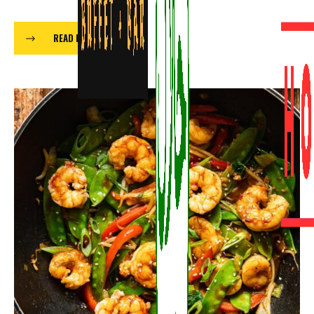
READ MORE