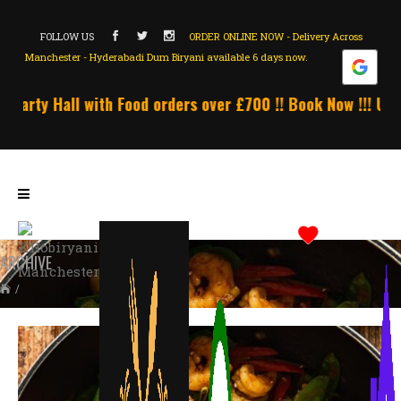
FOLLOW US
ORDER ONLINE NOW - Delivery Across
Manchester - Hyderabadi Dum Biryani available 6 days now.
rty Hall with Food orders over £700 !! Book Now !!! Unlimi
ARCHIVE
/