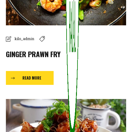
kilo_admin
GINGER PRAWN FRY
READ MORE