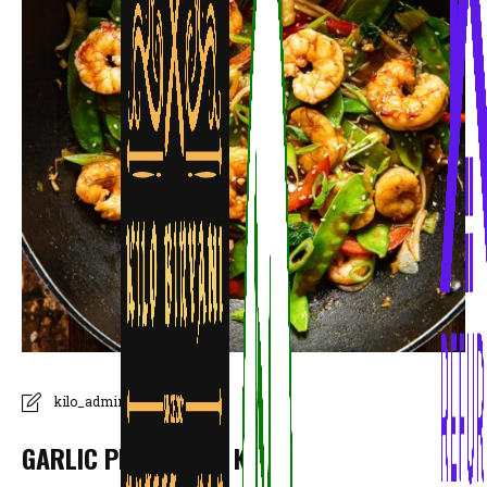
kilo_admin
GARLIC PRAWN ONE KILO