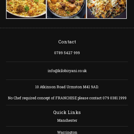
Contact
0789 5427 999
info@kilobiryani.co.uk
10 Atkinson Road Urmston M41 9AD.
No Chef required concept of FRANCHISE please contact 079 0381 1999
Quick Links
Manchester
Warrington