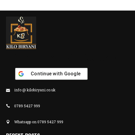
CONNECT SOCIAL ACCOUNTS
Continue with
Google
info @ kilobiryani.co.uk
0789 5427 999
Whatsapp on 0789 5427 999