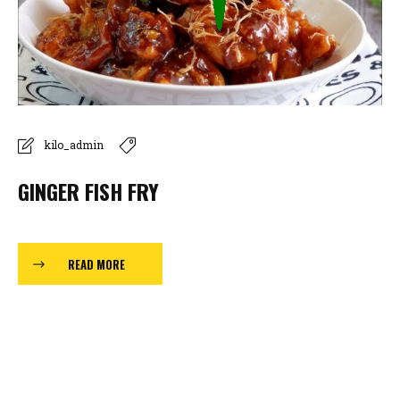
kilo_admin
GINGER FISH FRY
READ MORE