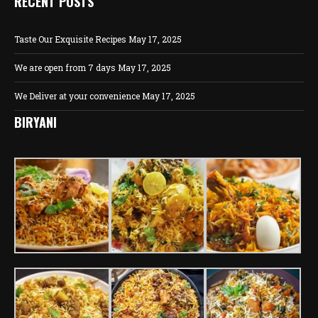
RECENT POSTS
Taste Our Exquisite Recipes
May 17, 2025
We are open from 7 days
May 17, 2025
We Deliver at your convenience
May 17, 2025
BIRYANI