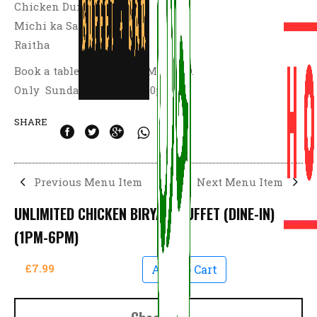
Chicken Dum Biryani,
Michi ka Salan
Raitha
Book a table and Dine at M41 9AD.
Only Sunday 1:00pm – 6:00pm
SHARE
Previous Menu Item
Next Menu Item
UNLIMITED CHICKEN BIRYANI BUFFET (DINE-IN)
(1PM-6PM)
£7.99
Add To Cart