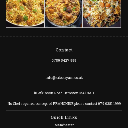
Contact
0789 5427 999
info@kilobiryani.co.uk
10 Atkinson Road Urmston M41 9AD.
No Chef required concept of FRANCHISE please contact 079 0381 1999
Quick Links
Manchester