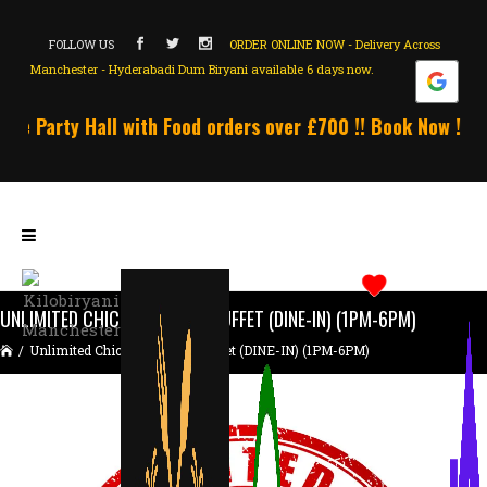
FOLLOW US
ORDER ONLINE NOW - Delivery Across
Manchester - Hyderabadi Dum Biryani available 6 days now.
e Party Hall with Food orders over £700 !! Book Now !!! U
UNLIMITED CHICKEN BIRYANI BUFFET (DINE-IN) (1PM-6PM)
/
Unlimited Chicken Biryani Buffet (DINE-IN) (1PM-6PM)