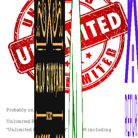
Probably only in the UK
Unlimited Biryani Buffet
“Unlimited Biryani Buffet” at £7.99 including