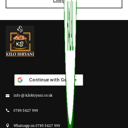
Checkout
CONNECT SOCIAL ACCOUNTS
Continue with
Google
info @ kilobiryani.co.uk
0789 5427 999
Whatsapp on 0789 5427 999