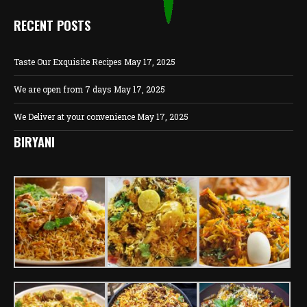
RECENT POSTS
Taste Our Exquisite Recipes
May 17, 2025
We are open from 7 days
May 17, 2025
We Deliver at your convenience
May 17, 2025
BIRYANI