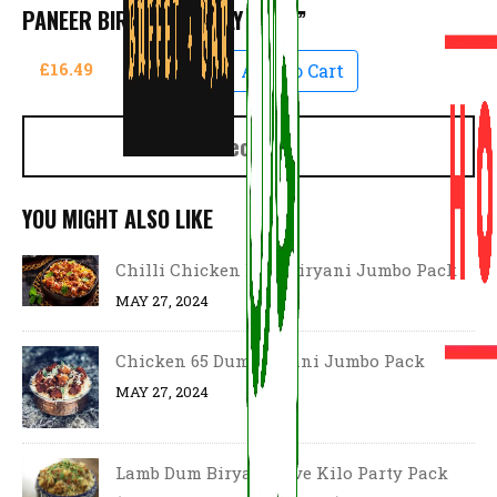
PANEER BIRYANI “FAMILY PACK”
£16.49
Add To Cart
Checkout
YOU MIGHT ALSO LIKE
Chilli Chicken Dum Biryani Jumbo Pack
MAY 27, 2024
Chicken 65 Dum Biryani Jumbo Pack
MAY 27, 2024
Lamb Dum Biryani Five Kilo Party Pack