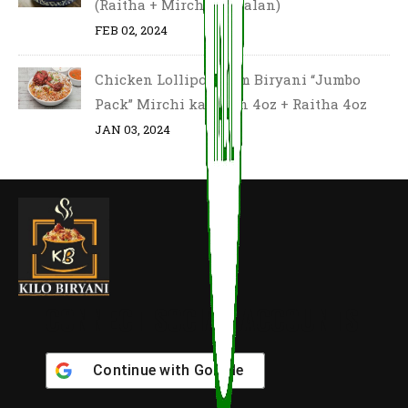
(Raitha + Mirchi Ka Salan)
FEB 02, 2024
Chicken Lollipop Dum Biryani “Jumbo
Pack” Mirchi ka salan 4oz + Raitha 4oz
JAN 03, 2024
CONNECT SOCIAL ACCOUNTS
Continue with
Google