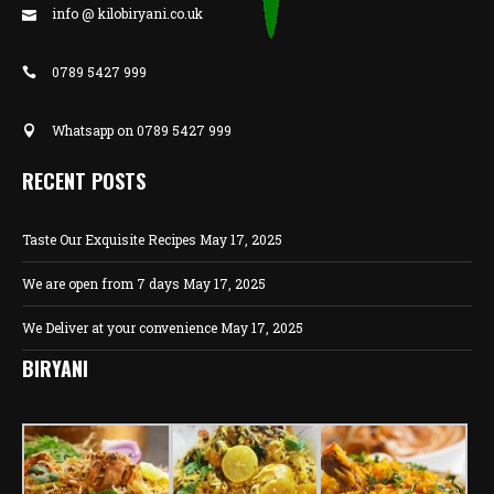
info @ kilobiryani.co.uk
0789 5427 999
Whatsapp on 0789 5427 999
RECENT POSTS
Taste Our Exquisite Recipes
May 17, 2025
We are open from 7 days
May 17, 2025
We Deliver at your convenience
May 17, 2025
BIRYANI