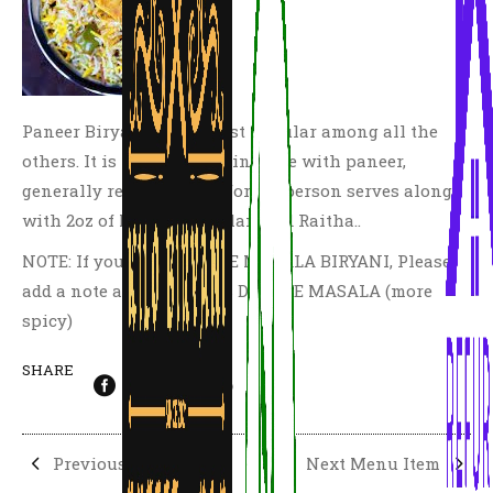
Paneer Biryani is the most popular among all the
others. It is made by cooking rice with paneer,
generally recommended for 2-3 person serves along
with 2oz of Mirchi Ka Salan and Raitha..
NOTE: If you need DOUBLE MASALA BIRYANI, Please
add a note at checkout as DOUBLE MASALA (more
spicy)
SHARE
Previous Menu Item
Next Menu Item