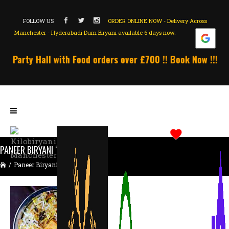
FOLLOW US
ORDER ONLINE NOW - Delivery Across
Manchester - Hyderabadi Dum Biryani available 6 days now.
 Party Hall with Food orders over £700 !! Book Now !!! Un
PANEER BIRYANI “FAMILY PACK”
/
Paneer Biryani “Family Pack”