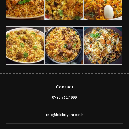
Contact
0789 5427 999
info@kilobiryani.co.uk