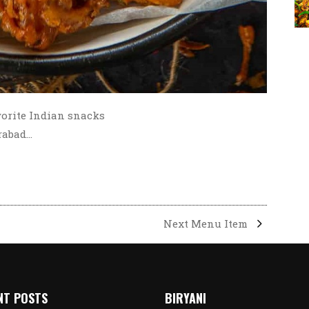
vorite Indian snacks
erabad…
Next Menu Item
NT POSTS
BIRYANI