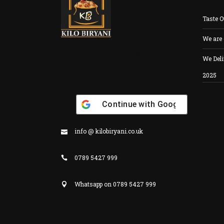
Taste O
We are
CONNECT SOCIAL
We Deli
ACCOUNTS
2025
Continue with
Google
info @ kilobiryani.co.uk
0789 5427 999
Whatsapp on 0789 5427 999