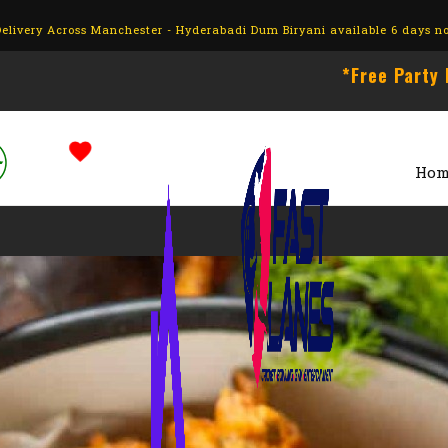
livery Across Manchester - Hyderabadi Dum Biryani available 6 days n
*Free Party Hall wit
Hom