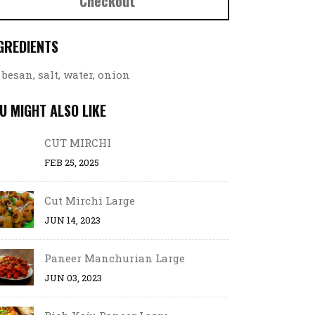
Checkout
GREDIENTS
besan, salt, water, onion
U MIGHT ALSO LIKE
CUT MIRCHI
FEB 25, 2025
Cut Mirchi Large
JUN 14, 2023
Paneer Manchurian Large
JUN 03, 2023