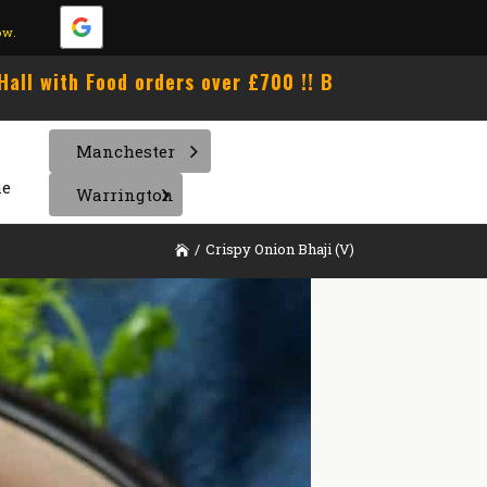
ow.
h Food orders over £700 !! Book Now !!! Unlimited B
Manchester
e
Warrington
/
Crispy Onion Bhaji (V)