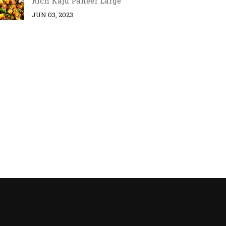
Rich Kaju Paneer Large
JUN 03, 2023