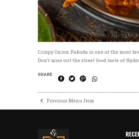
Crispy Onion Pakoda is one of the most fa
Don’t miss out the street food taste of Hyd
SHARE
Previous Menu Item
RECE