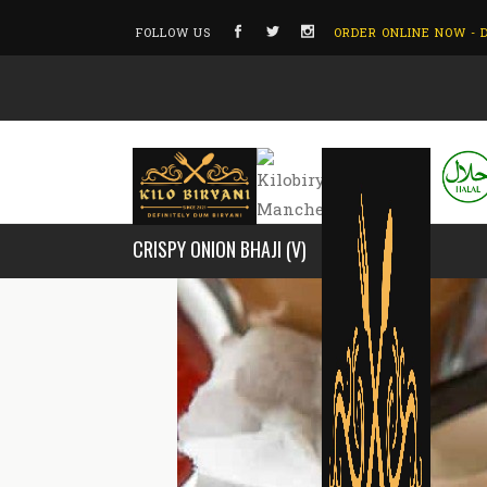
FOLLOW US
ORDER ONLINE NOW - De
CRISPY ONION BHAJI (V)