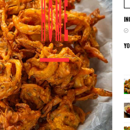
IN
YO