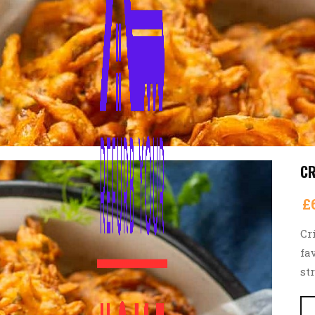
CR
£
Cr
fa
st