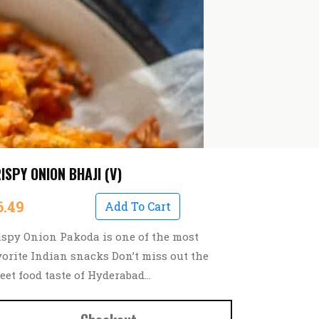
ISPY ONION BHAJI (V)
6.49
Add To Cart
ispy Onion Pakoda is one of the most
vorite Indian snacks Don’t miss out the
reet food taste of Hyderabad…