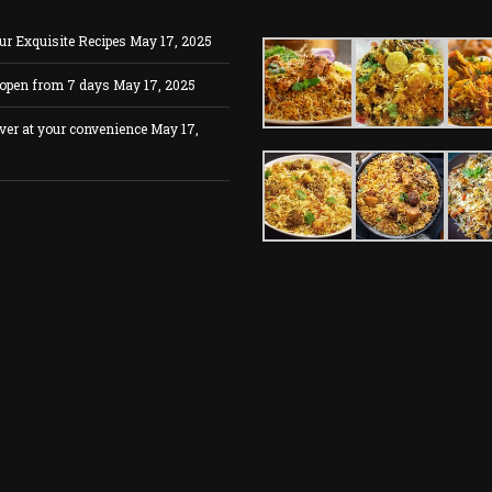
ur Exquisite Recipes
May 17, 2025
 open from 7 days
May 17, 2025
ver at your convenience
May 17,