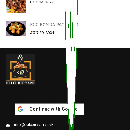
OCT 04, 2024
EGG BONDA PACK OF 4
JUN 29, 2024
CONNECT SOCIAL ACCOUNTS
Continue with
Google
info @ kilobiryani.co.uk