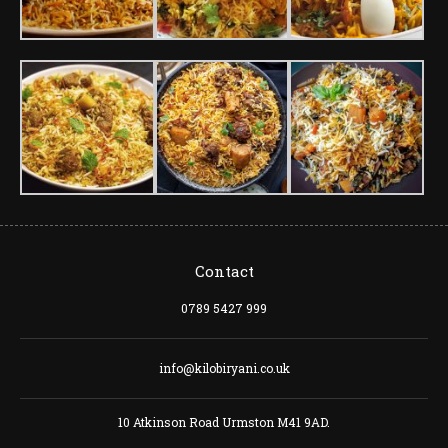
Contact
0789 5427 999
info@kilobiryani.co.uk
10 Atkinson Road Urmston M41 9AD.