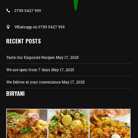
0789 5427 999
Whatsapp on 0789 5427 999
RECENT POSTS
Taste Our Exquisite Recipes
May 17, 2025
We are open from 7 days
May 17, 2025
We Deliver at your convenience
May 17, 2025
BIRYANI