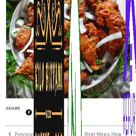
SHARE
Previous Menu Item
Next Menu Item