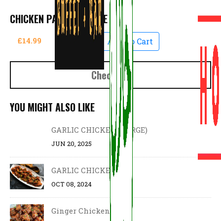
CHICKEN PAKORA LARGE
£14.99
Add To Cart
Checkout
YOU MIGHT ALSO LIKE
GARLIC CHICKEN (LARGE)
JUN 20, 2025
GARLIC CHICKEN
OCT 08, 2024
Ginger Chicken