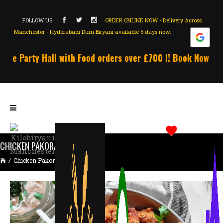
FOLLOW US
ORDER ONLINE NOW - Delivery Across
Manchester - Hyderabadi Dum Biryani available 6 days now.
ee Party Hall with Food orders over £700 !! Book Now !!! U
CHICKEN PAKORA LARGE
/
Chicken Pakora Large