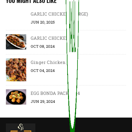
YOU MIGHT ALSO LIKE
GARLIC CHICKEN (LARGE)
JUN 20, 2025
GARLIC CHICKEN
OCT 08, 2024
Ginger Chicken
OCT 04, 2024
EGG BONDA PACK OF 4
JUN 29, 2024