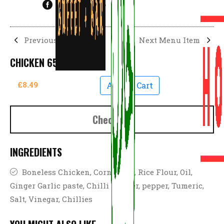
Previous Menu Item
Next Menu Item
CHICKEN 65
£8.49
Add To Cart
Checkout
INGREDIENTS
Boneless Chicken, Corn Flour, Rice Flour, Oil,
Ginger Garlic paste, Chilli powder, pepper, Tumeric,
Salt, Vinegar, Chillies