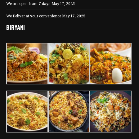
We are open from 7 days
May 17, 2025
We Deliver at your convenience
May 17, 2025
BIRYANI