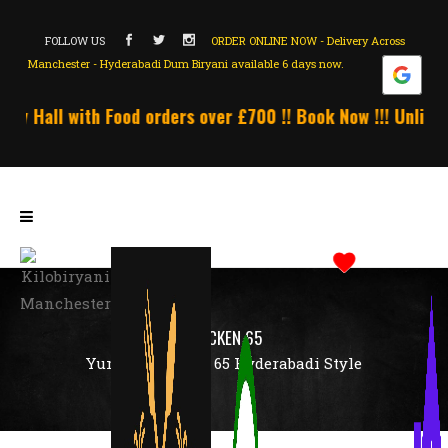
FOLLOW US
ORDER ONLINE NOW - Delivery Across
Manchester - Hyderabadi Dum Biryani available 6 days now.
y Hall with Food orders over £700 !! Book Now !!! Unlimite
CHICKEN 65
Yummy Chicken 65 Hyderabadi Style