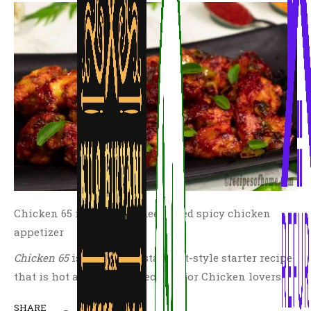
Chicken 65 is a popular deep fried spicy chicken
appetizer
Chicken 65
is a perfect restaurant-style starter recipe
that is hot and spicy especially for Chicken lovers.
SHARE