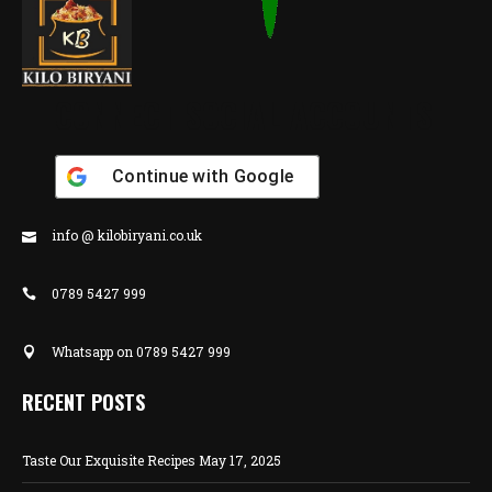
CONNECT SOCIAL ACCOUNTS
Continue with
Google
info @ kilobiryani.co.uk
0789 5427 999
Whatsapp on 0789 5427 999
RECENT POSTS
Taste Our Exquisite Recipes
May 17, 2025